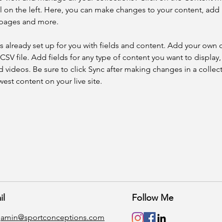
 on the left. Here, you can make changes to your content, add 
 pages and more.
is already set up for you with fields and content. Add your own 
 CSV file. Add fields for any type of content you want to display, 
d videos. Be sure to click Sync after making changes in a collecti
est content on your live site. 
il
Follow Me
gamin@sportconceptions.com