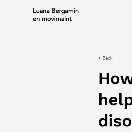
Luana Bergamin
en movimaint
< Back
How
help
dis