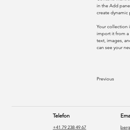
in the Add panel
create dynamic
Your collection 
import it from a
text, images, an
can see your new
Previous
Telefon
Ema
+41 79 238 49 67
ber