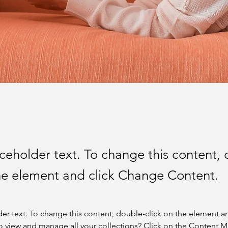
aceholder text. To change this content,
the element and click Change Content.
der text. To change this content, double-click on the element a
o view and manage all your collections? Click on the Content 