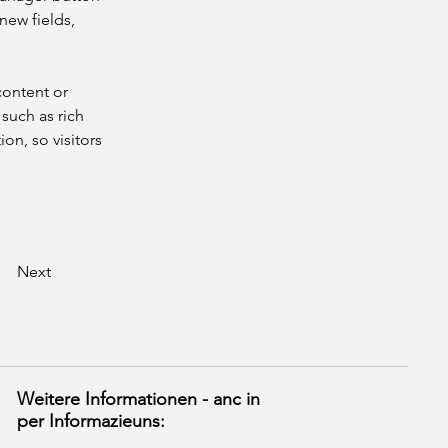
new fields, 
content or 
such as rich 
on, so visitors 
Next
Weitere Informationen - anc in
per Informazieuns: