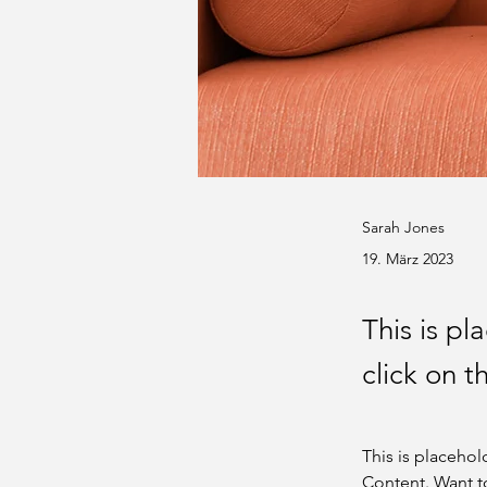
Sarah Jones
19. März 2023
This is pl
click on 
This is placehol
Content. Want t