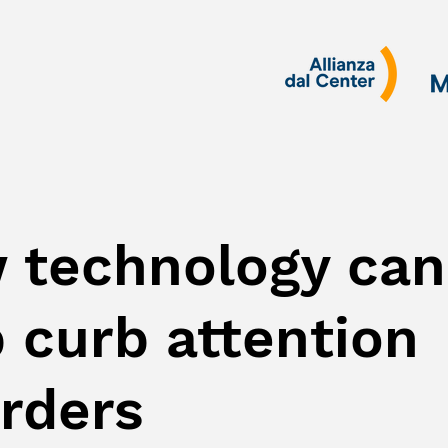
 technology can
 curb attention
orders