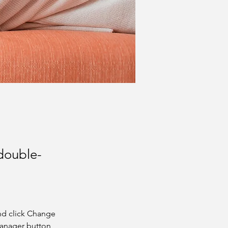
 double-
nd click Change 
Manager button 