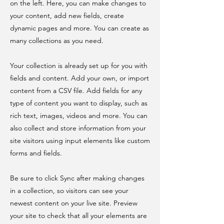
on the left. Here, you can make changes to
your content, add new fields, create
dynamic pages and more. You can create as
many collections as you need.
Your collection is already set up for you with
fields and content. Add your own, or import
content from a CSV file. Add fields for any
type of content you want to display, such as
rich text, images, videos and more. You can
also collect and store information from your
site visitors using input elements like custom
forms and fields.
Be sure to click Sync after making changes
in a collection, so visitors can see your
newest content on your live site. Preview
your site to check that all your elements are