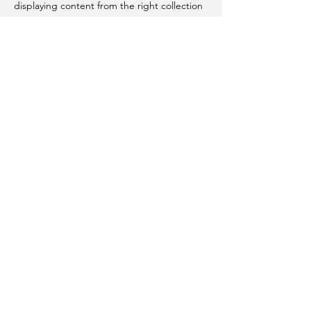
displaying content from the right collection
fields.
Previous
Next
Telefon
+41 79 238 49 67
Email
bergamin@sportconceptions.com
Follow Me
© 2022 by Luana Bergamin
Weitere Informationen - anc in per
Informazieuns: