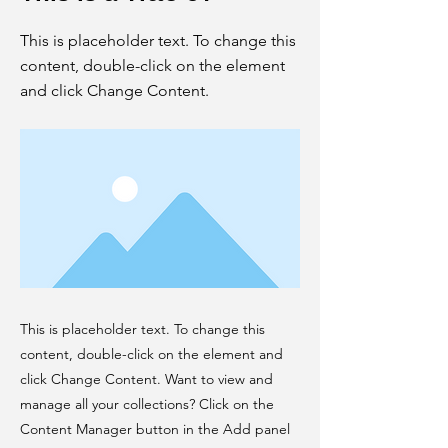
This is placeholder text. To change this
content, double-click on the element
and click Change Content.
This is placeholder text. To change this
content, double-click on the element and
click Change Content. Want to view and
manage all your collections? Click on the
Content Manager button in the Add panel