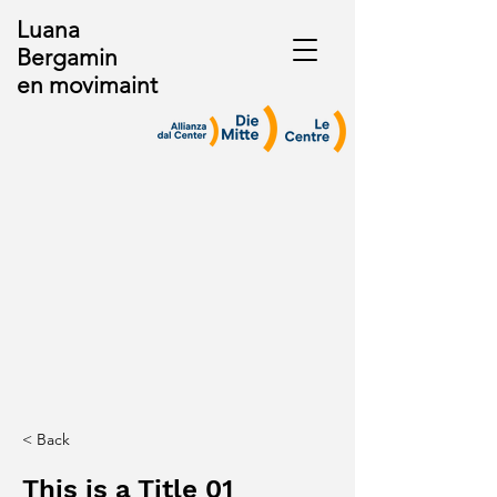
Luana
Bergamin
en movimaint
< Back
This is a Title 01